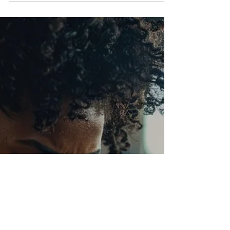
This Issue Healing Through Sisterhood
Grieving with Grace Wellness Corner Career
Queens: Breaking Barriers Business Career
Queens of the Month Protecting Your Peace
Reflections: Scripture of the Month The Final
Word: You are Not Alone Welcome to The
Power of Us, a space where Black women
uplift, empower and heal together. No matter
what challenges you face–heartbreak, grief,
career struggles or mental health battles–you
are not