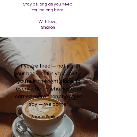
Stay as long as you need.
You belong here.
With love,
Sharon
“If you’re tired — not just in
your body, but in your spirit —
you’re in the right place. To
every woman who has ever
carried more than she could
say — welcome.”
Sharon Bailey, NY