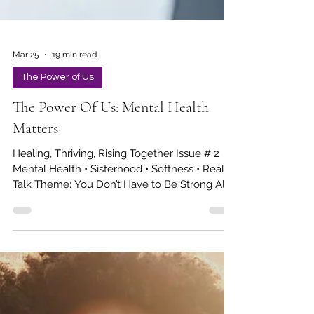
Mar 25
19 min read
The Power of Us
The Power Of Us: Mental Health
Matters
Healing, Thriving, Rising Together Issue # 2
Mental Health • Sisterhood • Softness • Real
Talk Theme: You Don’t Have to Be Strong All
the Time In This Issue Sis, I’m Trying Not to
Lose My Keys...Again Sisterhood & Support
Systems Mental Health Wellness: Managing
Anxiety & Mental Health Medication Softness,
Joy & Self-Care Girl, I need my coffee! Career
Queens Sister Check-in Scripture of the