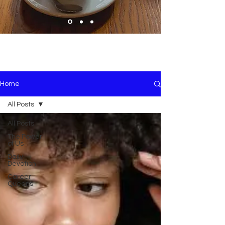
Home
All Posts
All Posts
The Power
of Us
Daily
Devotion
Career
Queens