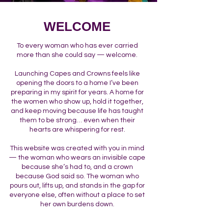
WELCOME
To every woman who has ever carried
more than she could say — welcome.
Launching Capes and Crowns feels like
opening the doors to a home I’ve been
preparing in my spirit for years. A home for
the women who show up, hold it together,
and keep moving because life has taught
them to be strong… even when their
hearts are whispering for rest.
This website was created with you in mind
— the woman who wears an invisible cape
because she’s had to, and a crown
because God said so. The woman who
pours out, lifts up, and stands in the gap for
everyone else, often without a place to set
her own burdens down.