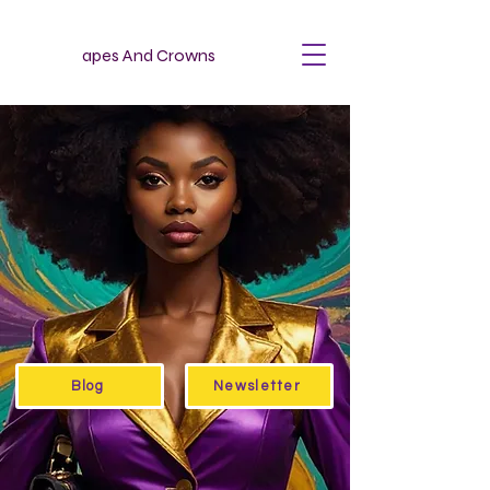
apes And Crowns
Blog
Newsletter