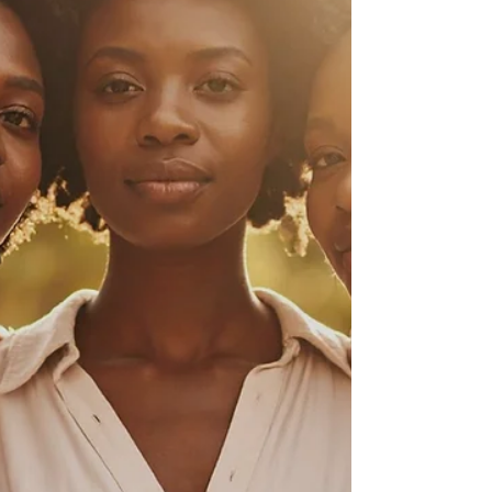
Month The Final Word Sisters, Welcome to
this month’s issue of The Power of Us , wher