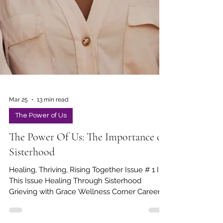
Mar 25
13 min read
The Power of Us
The Power Of Us: The Importance of
Sisterhood
Healing, Thriving, Rising Together Issue # 1 In