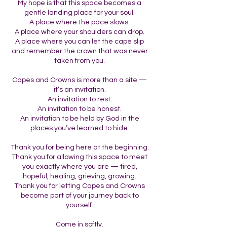
My hope is that this space becomes a
gentle landing place for your soul.
A place where the pace slows.
A place where your shoulders can drop.
A place where you can let the cape slip
and remember the crown that was never
taken from you.
Capes and Crowns is more than a site —
it’s an invitation.
An invitation to rest.
An invitation to be honest.
An invitation to be held by God in the
places you’ve learned to hide.
Thank you for being here at the beginning.
Thank you for allowing this space to meet
you exactly where you are — tired,
hopeful, healing, grieving, growing.
Thank you for letting Capes and Crowns
become part of your journey back to
yourself.
Come in softly.